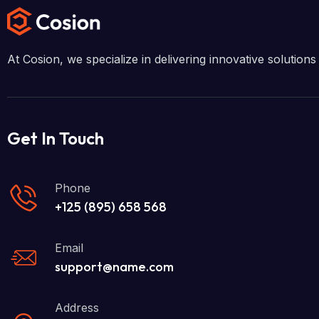
At Cosion, we specialize in delivering innovative solutio
Get In Touch
Phone
+125 (895) 658 568
Email
support@name.com
Address