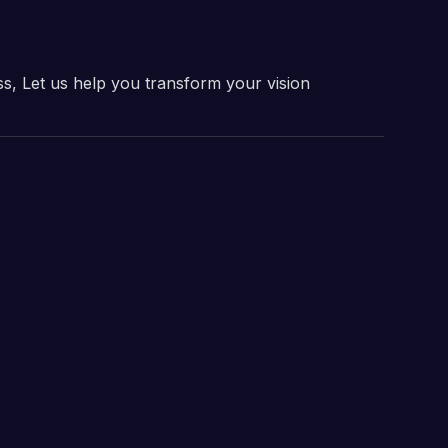
ss, Let us help you transform your vision