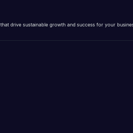
ns that drive sustainable growth and success for your busine