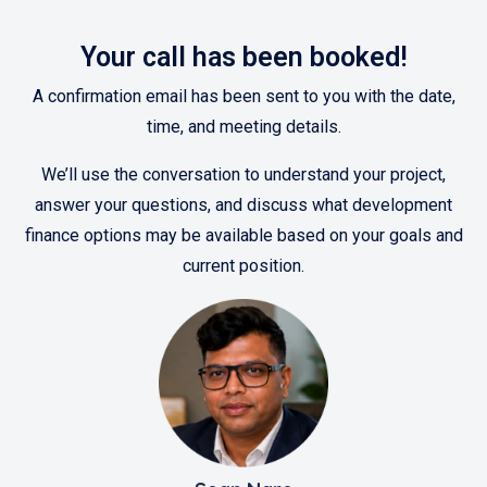
Your call has been booked!
A confirmation email has been sent to you with the date,
time, and meeting details.
We’ll use the conversation to understand your project,
answer your questions, and discuss what development
finance options may be available based on your goals and
current position.