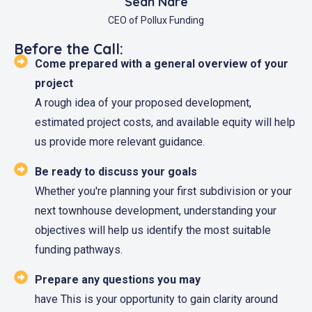
Sean Nare
CEO of Pollux Funding
Before the Call:
Come prepared with a general overview of your
project
A rough idea of your proposed development,
estimated project costs, and available equity will help
us provide more relevant guidance.
Be ready to discuss your goals
Whether you're planning your first subdivision or your
next townhouse development, understanding your
objectives will help us identify the most suitable
funding pathways.
Prepare any questions you may
have This is your opportunity to gain clarity around