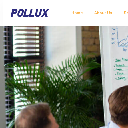
Home
About Us
S