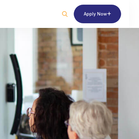
Apply Now