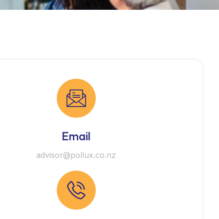
Email
advisor@pollux.co.nz