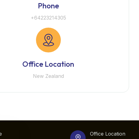
Phone
+64223214305
Office Location
New Zealand
e
Office Location