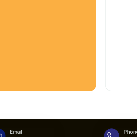
Email
Phon