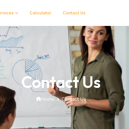
ervices
Calculator
Contact Us
Contact Us
Home
Contact Us