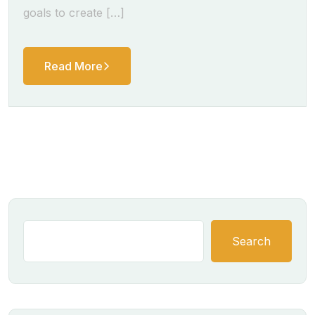
goals to create […]
Read More
Search