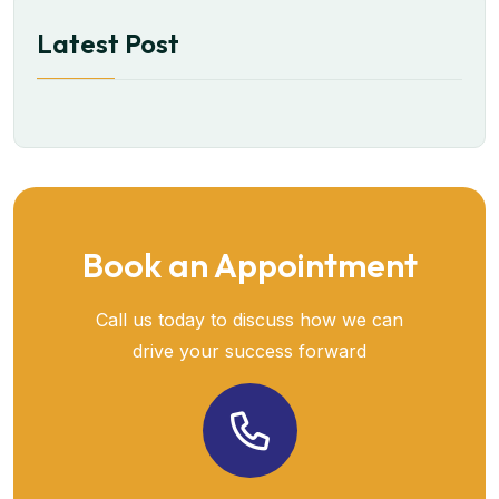
Latest Post
Book an Appointment
Call us today to discuss how we can
drive your success forward