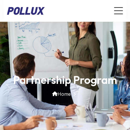
Partnership Program
Home