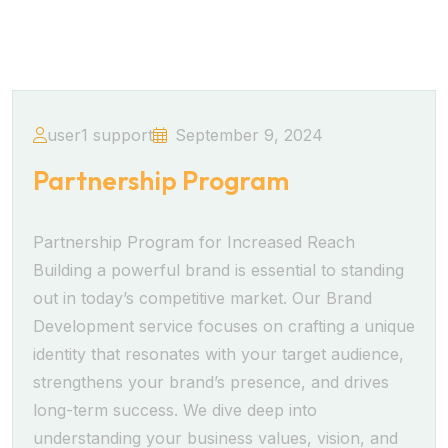
user1 support
September 9, 2024
Partnership Program
Partnership Program for Increased Reach
Building a powerful brand is essential to standing
out in today’s competitive market. Our Brand
Development service focuses on crafting a unique
identity that resonates with your target audience,
strengthens your brand’s presence, and drives
long-term success. We dive deep into
understanding your business values, vision, and