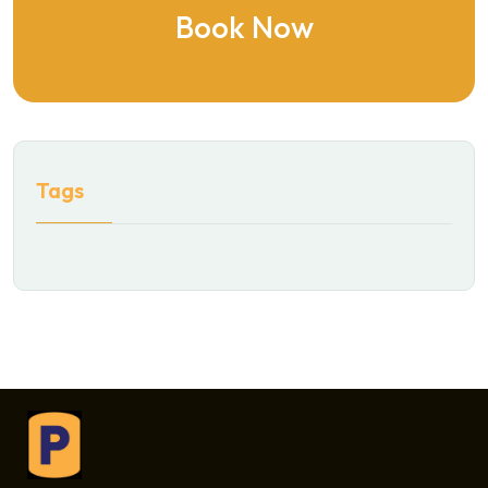
Book Now
Tags