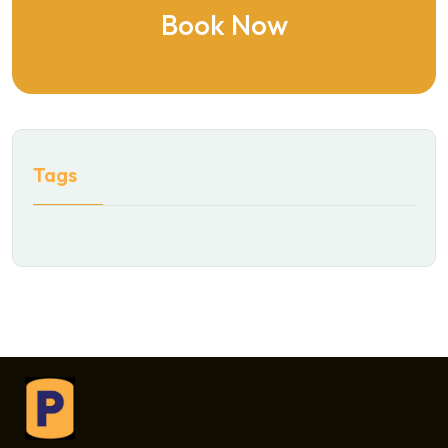
Book Now
Tags