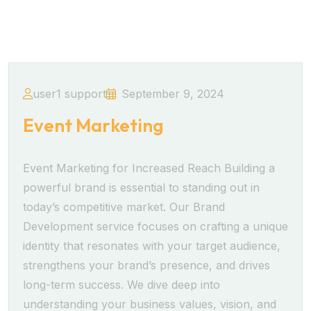
user1 support
September 9, 2024
Event Marketing
Event Marketing for Increased Reach Building a
powerful brand is essential to standing out in
today’s competitive market. Our Brand
Development service focuses on crafting a unique
identity that resonates with your target audience,
strengthens your brand’s presence, and drives
long-term success. We dive deep into
understanding your business values, vision, and