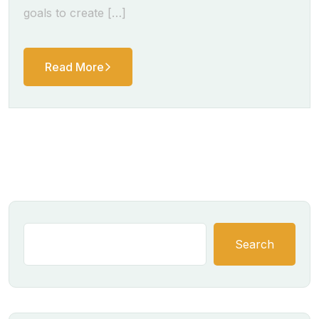
goals to create […]
Read More
Search