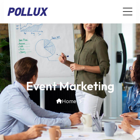
Event Marketing
Home