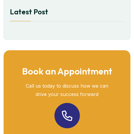
Latest Post
Book an Appointment
Call us today to discuss how we can
drive your success forward