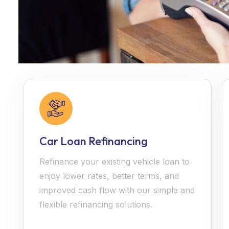
Car Loan Refinancing
Refinance your existing vehicle loan to
enjoy lower rates, better terms, and
improved cash flow with our simple and
flexible refinancing solutions.