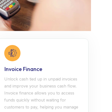
Invoice Finance
Unlock cash tied up in unpaid invoices
and improve your business cash flow.
Invoice finance allows you to access
funds quickly without waiting for
customers to pay, helping you manage