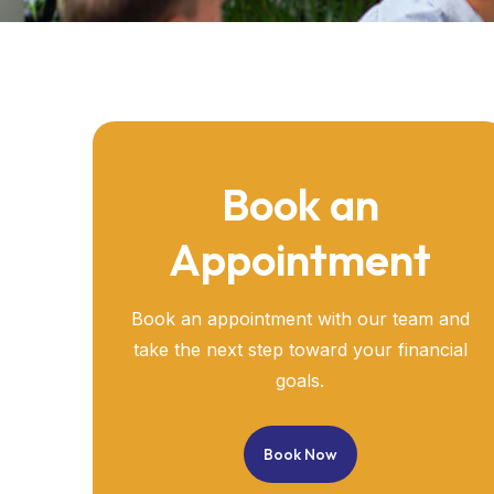
Book an
Appointment
Book an appointment with our team and
take the next step toward your financial
goals.
Book Now