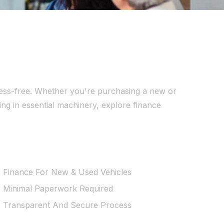
stress-free. Whether you're purchasing a new or
ing in essential machinery, explore finance
Finance For New & Used Vehicles
Minimal Paperwork Required
Transparent And Secure Process