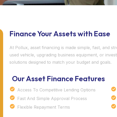
Finance Your Assets with Ease
At Pollux, asset financing is made simple, fast, and 
used vehicle, upgrading business equipment, or invest
solutions designed to match your budget and goals.
Our Asset Finance Features
Access To Competitive Lending Options
Fast And Simple Approval Process
Flexible Repayment Terms