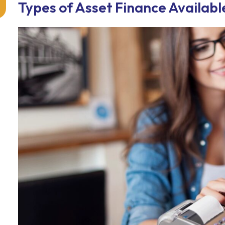
Types of Asset Finance Availabl