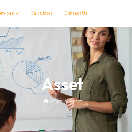
ervices
Calculator
Contact Us
Asset
Home
Asset