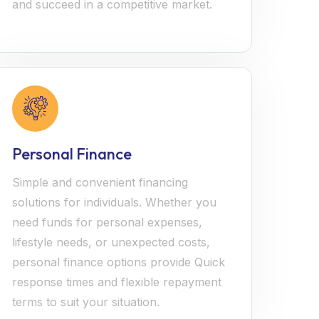
and succeed in a competitive market.
Personal Finance
Simple and convenient financing
solutions for individuals. Whether you
need funds for personal expenses,
lifestyle needs, or unexpected costs,
personal finance options provide Quick
response times and flexible repayment
terms to suit your situation.