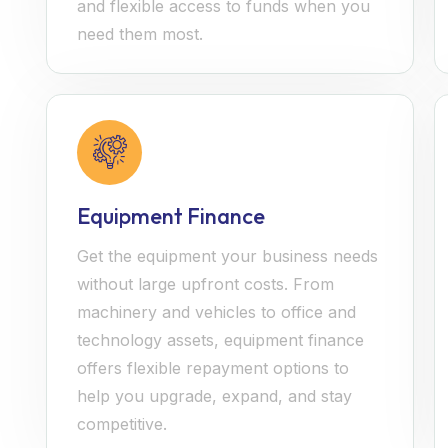
and flexible access to funds when you
need them most.
Equipment Finance
Get the equipment your business needs
without large upfront costs. From
machinery and vehicles to office and
technology assets, equipment finance
offers flexible repayment options to
help you upgrade, expand, and stay
competitive.