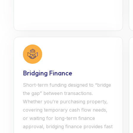
Bridging Finance
Short-term funding designed to “bridge
the gap” between transactions.
Whether you’re purchasing property,
covering temporary cash flow needs,
or waiting for long-term finance
approval, bridging finance provides fast