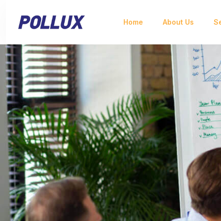
Home
About Us
S