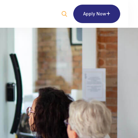
Apply Now