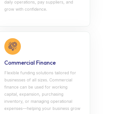
daily operations, pay suppliers, and
grow with confidence.
Commercial Finance
Flexible funding solutions tailored for
businesses of all sizes. Commercial
finance can be used for working
capital, expansion, purchasing
inventory, or managing operational
expenses—helping your business grow